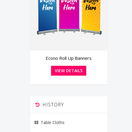
anners
Banners
LS
VIEW DETAILS
HISTORY
Table Cloths