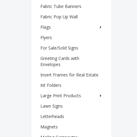
Fabric Tube Banners
Fabric Pop Up Wall
Flags
Flyers
For Sale/Sold Signs
Greeting Cards with
Envelopes
Insert Frames for Real Estate
Kit Folders
Large Print Products
Lawn Signs
Letterheads
Magnets