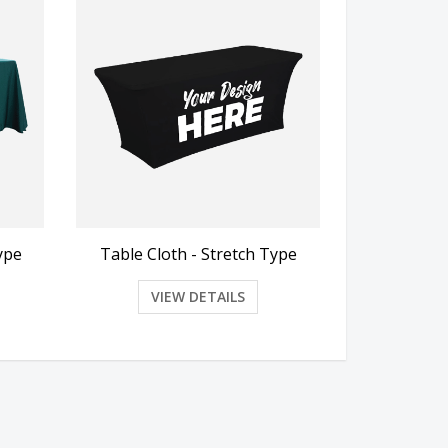
ype
Table Cloth - Stretch Type
VIEW DETAILS