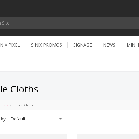
INIX PIXEL
SINIX PROMOS
SIGNAGE
NEWS
MINI
le Cloths
ducts
Table Cloths
 by