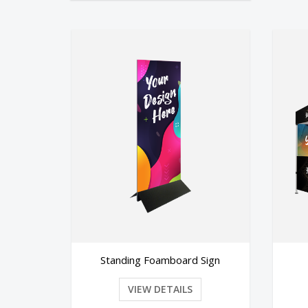
oamboard Sign
Canopy Tent
 DETAILS
VIEW DETAILS