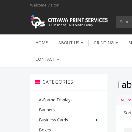
Welcome
Visitor
HOME
ABOUT US
PRINTING
S
CONTACT
Tab
CATEGORIES
A-Frame Displays
All Pro
Banners
Sort
Business Cards
Boxes