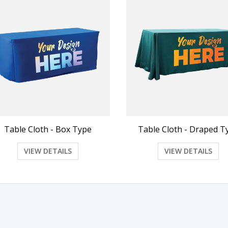
Table Cloth - Box Type
Table Cloth - Draped T
VIEW DETAILS
VIEW DETAILS