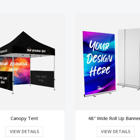
48" Wide Roll Up Banners
Premium Roll
VIEW DETAILS
VIEW DE