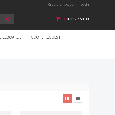
Create an account
Login
0
items /
$0.00
 BILLBOARDS
QUOTE REQUEST