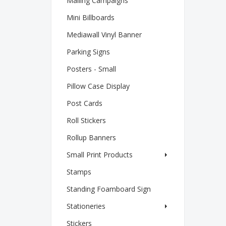
Mailing Campaigns
Mini Billboards
Mediawall Vinyl Banner
Parking Signs
Posters - Small
Pillow Case Display
Post Cards
Roll Stickers
Rollup Banners
Small Print Products
Stamps
Standing Foamboard Sign
Stationeries
Stickers