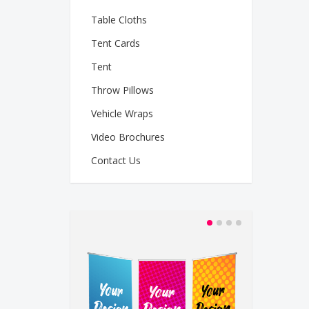
Table Cloths
Tent Cards
Tent
Throw Pillows
Vehicle Wraps
Video Brochures
Contact Us