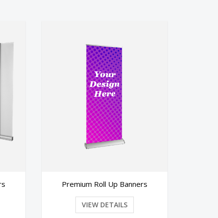
 Up Banners
Banners
TAILS
VIEW DETAILS