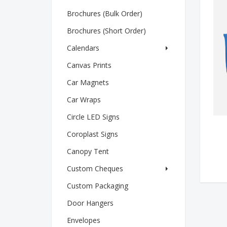
Brochures (Bulk Order)
Brochures (Short Order)
Calendars
Canvas Prints
Car Magnets
Car Wraps
Circle LED Signs
Coroplast Signs
Canopy Tent
Custom Cheques
Custom Packaging
Door Hangers
Envelopes