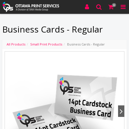
0
Business Cards - Regular
All Products
Small Print Products
Business Cards - Regular