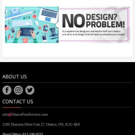
ABOUT US
CONTACT US
info
@
OttawaPrintServices.com
2100 Thurston Drive Unit 27,
Ottawa, ON,
K1G 4K8
Head Office: 613-248-9333