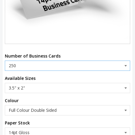
Number of Business Cards
Available Sizes
Colour
Paper Stock