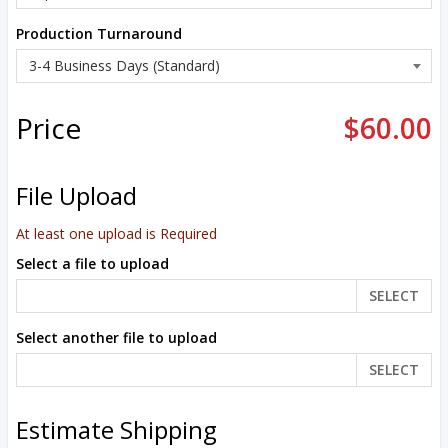
Production Turnaround
Price
$60.00
File Upload
At least one upload is Required
Select a file to upload
SELECT
Select another file to upload
SELECT
Estimate Shipping