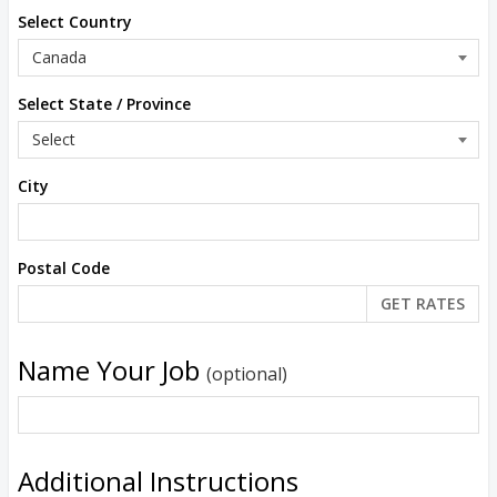
Select Country
Select State / Province
City
Postal Code
Name Your Job
(optional)
Additional Instructions