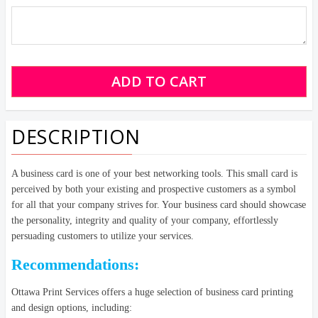
DESCRIPTION
A business card is one of your best networking tools. This small card is
perceived by both your existing and prospective customers as a symbol
for all that your company strives for. Your business card should showcase
the personality, integrity and quality of your company, effortlessly
persuading customers to utilize your services.
Recommendations:
Ottawa Print Services offers a huge selection of business card printing
and design options, including: