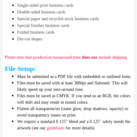
Single-sided print business cards
Double-sided business cards
Special paper and recycled stock business cards
Special finishes business cards
Folded business cards
Die-cut shapes
Please note that production turnaround time
does not
include shipping.
File Setup:
Must be submitted as a PDF file with embedded or outlined fonts.
Files must be saved with at least 300dpi and flattened. This will
likely speed up your turn-around time.
Files must be saved as CMYK. If you send us an RGB, the colors
will shift and may result in muted colors.
Flatten all transparencies (outer glow, drop shadows, opacity) to
avoid transparency issues on print.
We require a standard 0.125" bleed and a 0.125" safety inside the
artwork
(see our
guidelines
for more details)