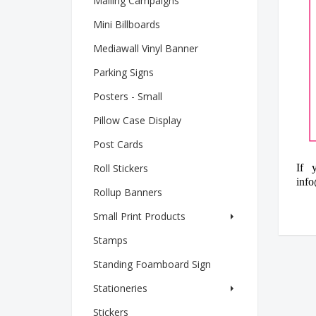
Mailing Campaigns
Mini Billboards
Mediawall Vinyl Banner
Parking Signs
Posters - Small
Pillow Case Display
Post Cards
Roll Stickers
If 
info
Rollup Banners
Small Print Products
Stamps
Standing Foamboard Sign
Stationeries
Stickers