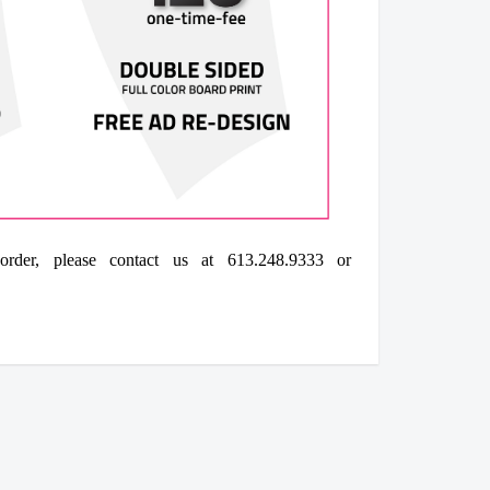
der, please contact us at 613.248.9333 or