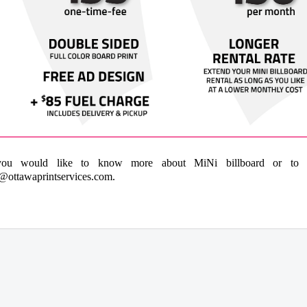
you would like to know more about MiNi billboard or to or
@ottawaprintservices.com
.