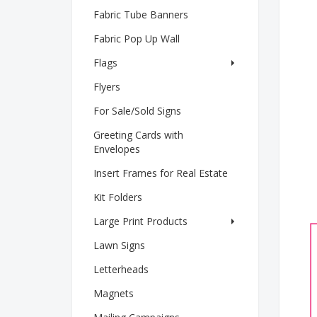
Fabric Tube Banners
Fabric Pop Up Wall
Flags
Flyers
For Sale/Sold Signs
Greeting Cards with
Envelopes
Insert Frames for Real Estate
Kit Folders
Large Print Products
Lawn Signs
Letterheads
Magnets