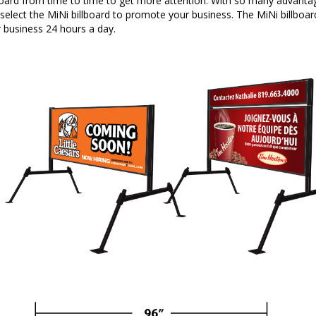
board from time to time to get more attention. With so many advanta
select the MiNi billboard to promote your business. The MiNi billboard 
 business 24 hours a day.