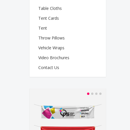
Table Cloths
Tent Cards
Tent
Throw Pillows
Vehicle Wraps
Video Brochures
Contact Us