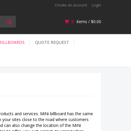
Create an account
Login
0
items /
$0.00
 BILLBOARDS
QUOTE REQUEST
oducts and services. MiNi billboard has the same
s on your sites close to the road where customers
nd can also change the location of the MiNi