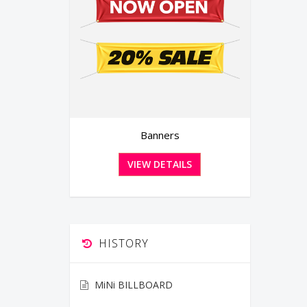
Banners
Greeting Cards with Envelo
VIEW DETAILS
VIEW DETAILS
HISTORY
MiNi BILLBOARD