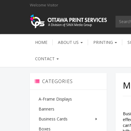
Welcome
Visitor
HOME
ABOUT US
PRINTING
S
CONTACT
CATEGORIES
M
A-Frame Displays
Banners
Busi
Business Cards
effe
can'
Boxes