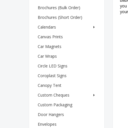
bill
you 
Brochures (Bulk Order)
your
Brochures (Short Order)
Calendars
Canvas Prints
Car Magnets
Car Wraps
Circle LED Signs
Coroplast Signs
Canopy Tent
Custom Cheques
Custom Packaging
Door Hangers
Envelopes