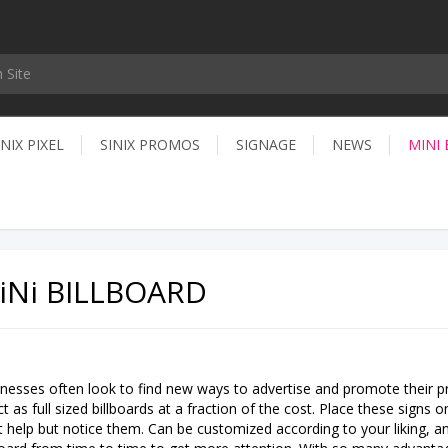
INIX PIXEL
SINIX PROMOS
SIGNAGE
NEWS
MINI
iNi BILLBOARD
nesses often look to find new ways to advertise and promote their pr
ct as full sized billboards at a fraction of the cost. Place these sign
t help but notice them. Can be customized according to your liking, a