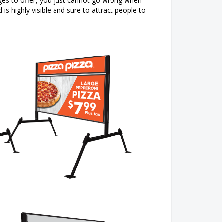
ges to offer, you just cannot go wrong when
is highly visible and sure to attract people to