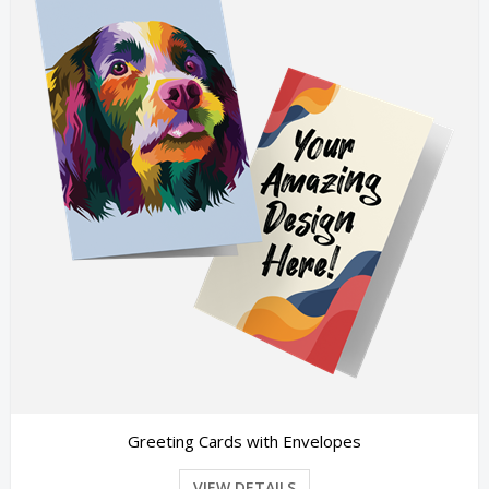
Greeting Cards with Envelopes
VIEW DETAILS