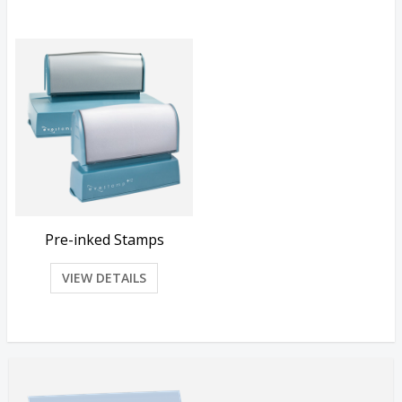
Pre-inked Stamps
VIEW DETAILS