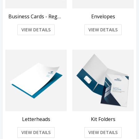
Business Cards - Regular
Envelopes
VIEW DETAILS
VIEW DETAILS
Letterheads
Kit Folders
VIEW DETAILS
VIEW DETAILS