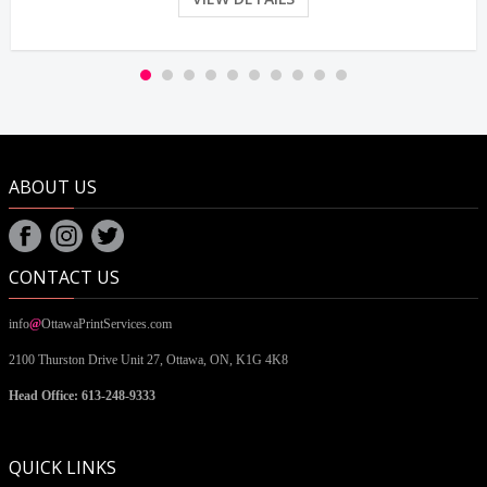
ABOUT US
CONTACT US
info
@
OttawaPrintServices.com
2100 Thurston Drive Unit 27,
Ottawa, ON,
K1G 4K8
Head Office: 613-248-9333
QUICK LINKS