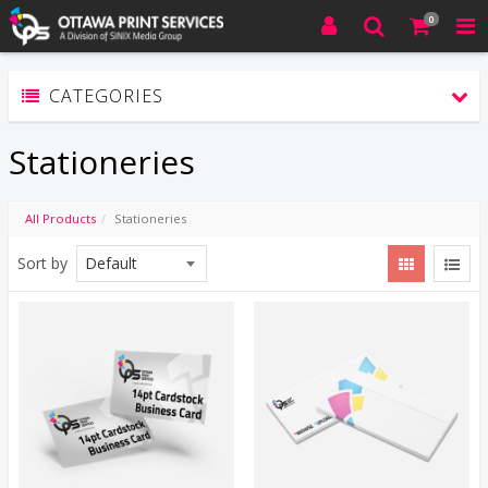
0
CATEGORIES
Stationeries
All Products
Stationeries
Sort by