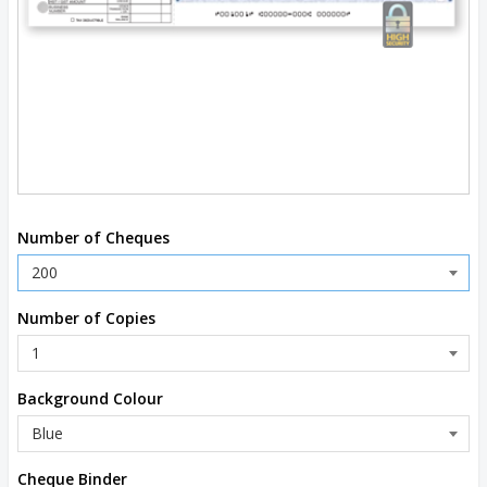
Number of Cheques
Number of Copies
Background Colour
Cheque Binder