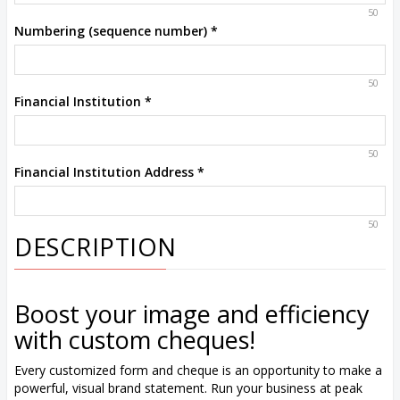
50
Numbering (sequence number)
*
50
Financial Institution
*
50
Financial Institution Address
*
50
DESCRIPTION
Boost your image and efficiency
with custom cheques!
Every customized form and cheque is an opportunity to make a
powerful, visual brand statement. Run your business at peak