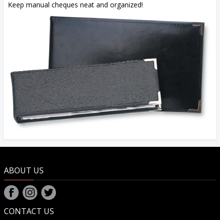
Keep manual cheques neat and organized!
ABOUT US
CONTACT US