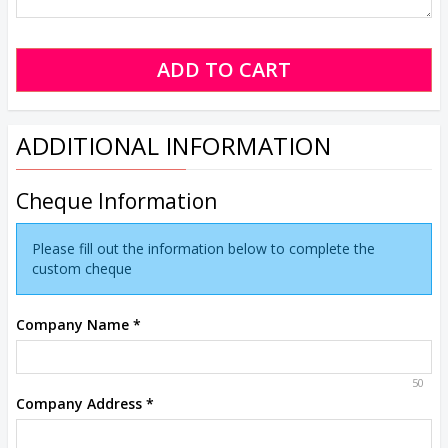
ADDITIONAL INFORMATION
Cheque Information
Please fill out the information below to complete the
custom cheque
Company Name
*
50
Company Address
*