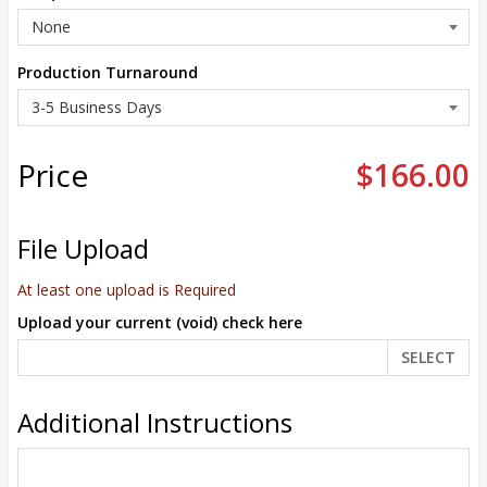
Production Turnaround
Price
$166.00
File Upload
At least one upload is Required
Upload your current (void) check here
SELECT
Additional Instructions