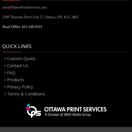
info
@
OttawaPrintServices.com
2100 Thurston Drive Unit 27,
Ottawa, ON,
K1G 4K8
Head Office: 613-248-9333
QUICK LINKS
Custom Quote
Contact Us
FAQ
Products
Privacy Policy
Terms & Conditions