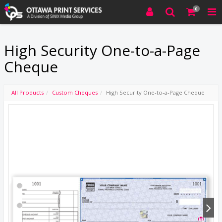
0
High Security One-to-a-Page
Cheque
All Products
Custom Cheques
High Security One-to-a-Page Cheque