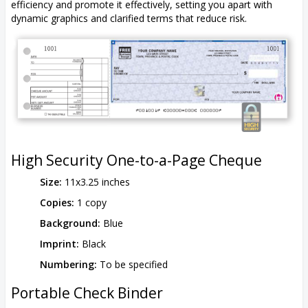
efficiency and promote it effectively, setting you apart with
dynamic graphics and clarified terms that reduce risk.
High Security One-to-a-Page Cheque
Size:
11x3.25 inches
Copies:
1 copy
Background:
Blue
Imprint:
Black
Numbering:
To be specified
Portable Check Binder