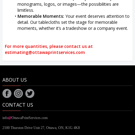
monograms, logos, or images—the possibilities are
limitless.
Memorable Moments:
Your event deserves attention to
detail. Our tablecloths set the stage for memorable
moments, whether it’s a tradeshow or a company event.
For more quantities, please contact us at
estimating@ottawaprintservices.com
ABOUT US
CONTACT US
info
@
OttawaPrintServices.com
2100 Thurston Drive Unit 27,
Ottawa, ON,
K1G 4K8